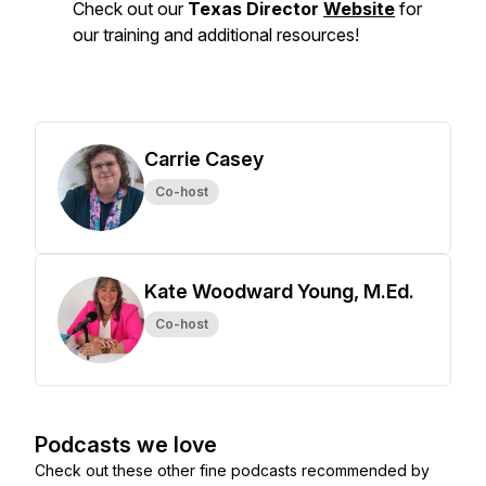
Check out our
Texas Director
Website
for
our training and additional resources!
Carrie Casey
Co-host
Kate Woodward Young, M.Ed.
Co-host
Podcasts we love
Check out these other fine podcasts recommended by