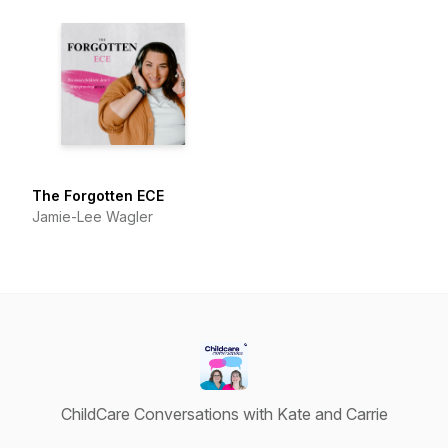
The Forgotten ECE
Jamie-Lee Wagler
ChildCare Conversations with Kate and Carrie