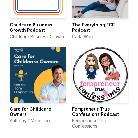
Childcare Business
The Everything ECE
Growth Podcast
Podcast
Childcare Business Growth
Carla Ward
Care for Childcare
Fempreneur True
Owners
Confessions Podcast
Anthony D'Agostino
Fempreneur True
Confessions