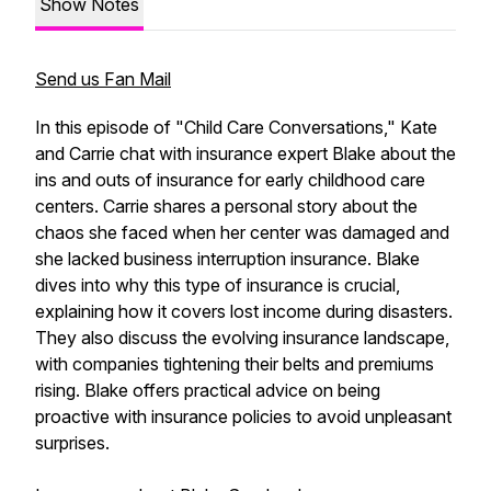
Show Notes
Send us Fan Mail
In this episode of "Child Care Conversations," Kate
and Carrie chat with insurance expert Blake about the
ins and outs of insurance for early childhood care
centers. Carrie shares a personal story about the
chaos she faced when her center was damaged and
she lacked business interruption insurance. Blake
dives into why this type of insurance is crucial,
explaining how it covers lost income during disasters.
They also discuss the evolving insurance landscape,
with companies tightening their belts and premiums
rising. Blake offers practical advice on being
proactive with insurance policies to avoid unpleasant
surprises.