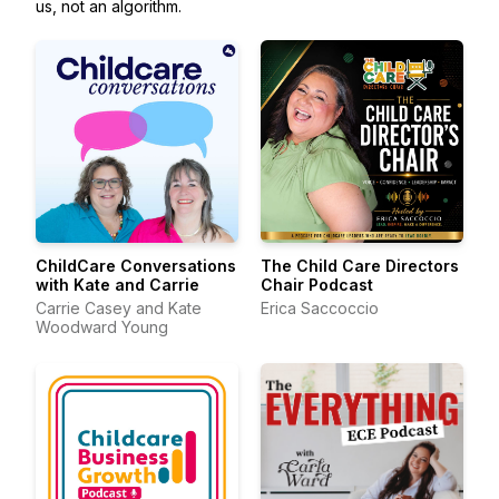
us, not an algorithm.
ChildCare Conversations
The Child Care Directors
with Kate and Carrie
Chair Podcast
Carrie Casey and Kate
Erica Saccoccio
Woodward Young