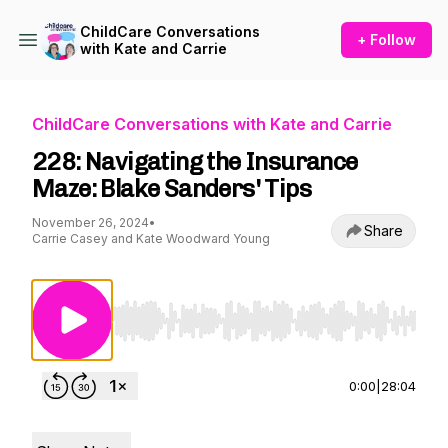
ChildCare Conversations
+ Follow
with Kate and Carrie
ChildCare Conversations with Kate and Carrie
228: Navigating the Insurance
Maze: Blake Sanders' Tips
November 26, 2024
•
Share
Carrie Casey and Kate Woodward Young
Use Left/Right to seek, Home/End to jump to st
0:00
|
28:04