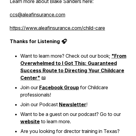
Learn more about Blake Sanders here:
ccs@aleafinsurance.com
https://www.aleafinsurance.com/child-care
Thanks for Listening 🎧
Want to learn more? Check out our book;
"From
Overwhelmed to I Got This: Guaranteed
Success Route to Directing Your Childcare
Center"
📖
Join our
Facebook Group
for Childcare
professionals!
Join our Podcast
Newsletter
!
Want to be a guest on our podcast? Go to our
website
to learn more.
Are you looking for director training in Texas?