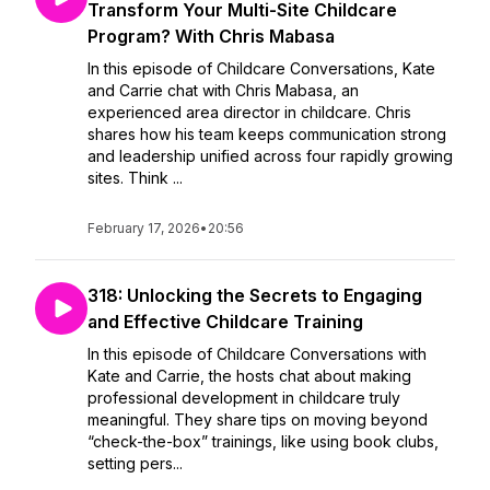
Transform Your Multi-Site Childcare
Program? With Chris Mabasa
In this episode of Childcare Conversations, Kate
and Carrie chat with Chris Mabasa, an
experienced area director in childcare. Chris
shares how his team keeps communication strong
and leadership unified across four rapidly growing
sites. Think ...
February 17, 2026
•
20:56
318: Unlocking the Secrets to Engaging
and Effective Childcare Training
In this episode of Childcare Conversations with
Kate and Carrie, the hosts chat about making
professional development in childcare truly
meaningful. They share tips on moving beyond
“check-the-box” trainings, like using book clubs,
setting pers...