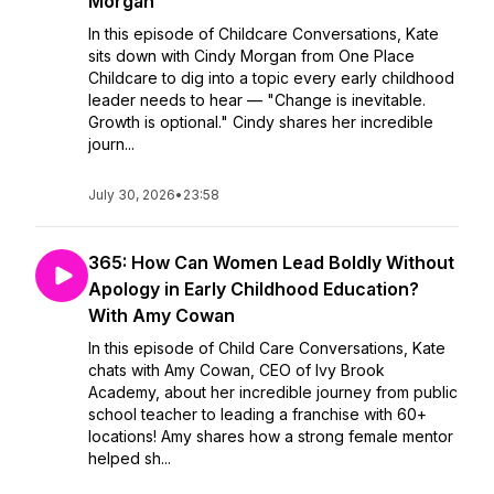
Morgan
In this episode of Childcare Conversations, Kate
sits down with Cindy Morgan from One Place
Childcare to dig into a topic every early childhood
leader needs to hear — "Change is inevitable.
Growth is optional." Cindy shares her incredible
journ...
July 30, 2026
•
23:58
365: How Can Women Lead Boldly Without
Apology in Early Childhood Education?
With Amy Cowan
In this episode of Child Care Conversations, Kate
chats with Amy Cowan, CEO of Ivy Brook
Academy, about her incredible journey from public
school teacher to leading a franchise with 60+
locations! Amy shares how a strong female mentor
helped sh...