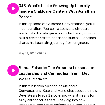
343: What’s It Like Growing Up Literally
Inside a Childcare Center? With Jonathan
Pearce
In this episode of Childcare Conversations, you'll
meet Jonathan Pearce - a Louisiana childcare
leader who literally grew up in childcare (his mom
built a center next to her dance studio!). Jonathan
shares his fascinating journey from engineeri...
May 12, 2026
•
36:09
Bonus Episode: The Greatest Lessons on
Leadership and Connection from “Devil
Wears Prada 2”
In this fun bonus episode of Childcare
Conversations, Kate and Marie chat about the new
Devil Wears Prada 2 movie and what it means for
early childhood leaders. They dig into how
technology can never replace the human heart in