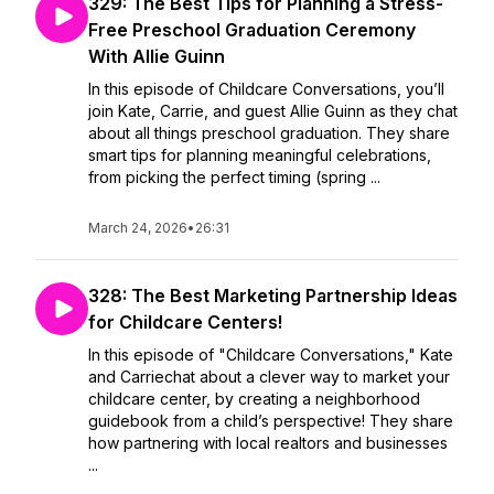
329: The Best Tips for Planning a Stress-
Free Preschool Graduation Ceremony
With Allie Guinn
In this episode of Childcare Conversations, you’ll
join Kate, Carrie, and guest Allie Guinn as they chat
about all things preschool graduation. They share
smart tips for planning meaningful celebrations,
from picking the perfect timing (spring ...
March 24, 2026
•
26:31
328: The Best Marketing Partnership Ideas
for Childcare Centers!
In this episode of "Childcare Conversations," Kate
and Carriechat about a clever way to market your
childcare center, by creating a neighborhood
guidebook from a child’s perspective! They share
how partnering with local realtors and businesses
...