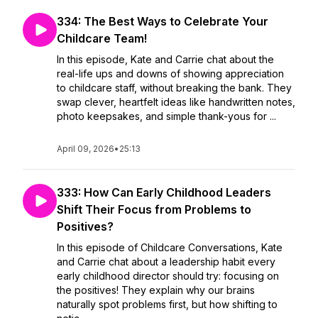
334: The Best Ways to Celebrate Your
Childcare Team!
In this episode, Kate and Carrie chat about the
real-life ups and downs of showing appreciation
to childcare staff, without breaking the bank. They
swap clever, heartfelt ideas like handwritten notes,
photo keepsakes, and simple thank-yous for ...
April 09, 2026
•
25:13
333: How Can Early Childhood Leaders
Shift Their Focus from Problems to
Positives?
In this episode of Childcare Conversations, Kate
and Carrie chat about a leadership habit every
early childhood director should try: focusing on
the positives! They explain why our brains
naturally spot problems first, but how shifting to