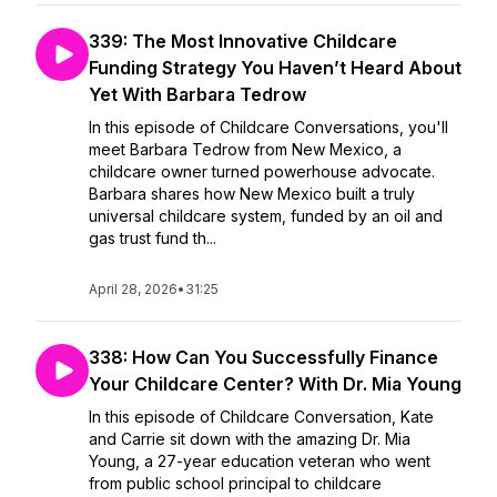
339: The Most Innovative Childcare
Funding Strategy You Haven’t Heard About
Yet With Barbara Tedrow
In this episode of Childcare Conversations, you'll
meet Barbara Tedrow from New Mexico, a
childcare owner turned powerhouse advocate.
Barbara shares how New Mexico built a truly
universal childcare system, funded by an oil and
gas trust fund th...
April 28, 2026
•
31:25
338: How Can You Successfully Finance
Your Childcare Center? With Dr. Mia Young
In this episode of Childcare Conversation, Kate
and Carrie sit down with the amazing Dr. Mia
Young, a 27-year education veteran who went
from public school principal to childcare