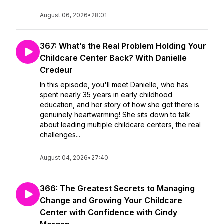
August 06, 2026
•
28:01
367: What’s the Real Problem Holding Your
Childcare Center Back? With Danielle
Credeur
In this episode, you'll meet Danielle, who has
spent nearly 35 years in early childhood
education, and her story of how she got there is
genuinely heartwarming! She sits down to talk
about leading multiple childcare centers, the real
challenges...
August 04, 2026
•
27:40
366: The Greatest Secrets to Managing
Change and Growing Your Childcare
Center with Confidence with Cindy