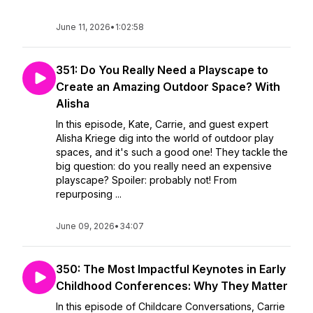
June 11, 2026
•
1:02:58
351: Do You Really Need a Playscape to
Create an Amazing Outdoor Space? With
Alisha
In this episode, Kate, Carrie, and guest expert
Alisha Kriege dig into the world of outdoor play
spaces, and it's such a good one! They tackle the
big question: do you really need an expensive
playscape? Spoiler: probably not! From
repurposing ...
June 09, 2026
•
34:07
350: The Most Impactful Keynotes in Early
Childhood Conferences: Why They Matter
In this episode of Childcare Conversations, Carrie