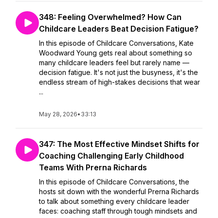
348: Feeling Overwhelmed? How Can
Childcare Leaders Beat Decision Fatigue?
In this episode of Childcare Conversations, Kate
Woodward Young gets real about something so
many childcare leaders feel but rarely name —
decision fatigue. It's not just the busyness, it's the
endless stream of high-stakes decisions that wear
...
May 28, 2026
•
33:13
347: The Most Effective Mindset Shifts for
Coaching Challenging Early Childhood
Teams With Prerna Richards
In this episode of Childcare Conversations, the
hosts sit down with the wonderful Prerna Richards
to talk about something every childcare leader
faces: coaching staff through tough mindsets and