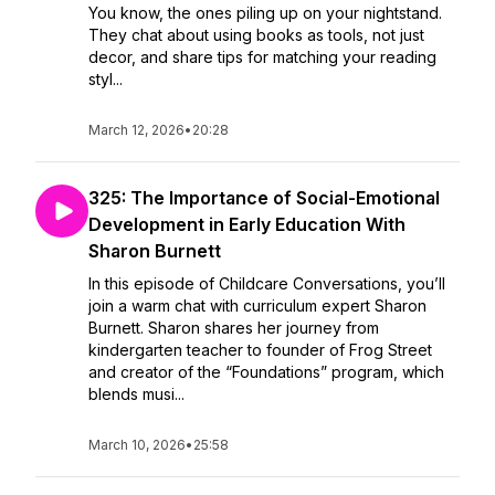
You know, the ones piling up on your nightstand.
They chat about using books as tools, not just
decor, and share tips for matching your reading
styl...
March 12, 2026
•
20:28
325: The Importance of Social-Emotional
Development in Early Education With
Sharon Burnett
In this episode of Childcare Conversations, you’ll
join a warm chat with curriculum expert Sharon
Burnett. Sharon shares her journey from
kindergarten teacher to founder of Frog Street
and creator of the “Foundations” program, which
blends musi...
March 10, 2026
•
25:58