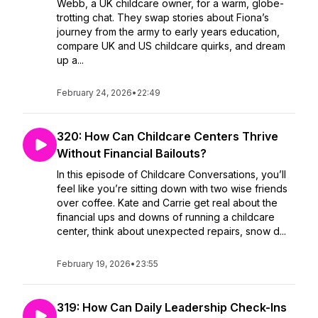
Webb, a UK childcare owner, for a warm, globe-
trotting chat. They swap stories about Fiona’s
journey from the army to early years education,
compare UK and US childcare quirks, and dream
up a...
February 24, 2026
•
22:49
320: How Can Childcare Centers Thrive
Without Financial Bailouts?
In this episode of Childcare Conversations, you’ll
feel like you’re sitting down with two wise friends
over coffee. Kate and Carrie get real about the
financial ups and downs of running a childcare
center, think about unexpected repairs, snow d...
February 19, 2026
•
23:55
319: How Can Daily Leadership Check-Ins