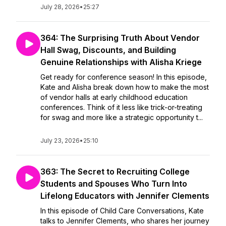
July 28, 2026
•
25:27
364: The Surprising Truth About Vendor
Hall Swag, Discounts, and Building
Genuine Relationships with Alisha Kriege
Get ready for conference season! In this episode,
Kate and Alisha break down how to make the most
of vendor halls at early childhood education
conferences. Think of it less like trick-or-treating
for swag and more like a strategic opportunity t...
July 23, 2026
•
25:10
363: The Secret to Recruiting College
Students and Spouses Who Turn Into
Lifelong Educators with Jennifer Clements
In this episode of Child Care Conversations, Kate
talks to Jennifer Clements, who shares her journey