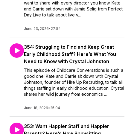
want to share with every director you know. Kate
and Carrie sat down with Jamie Selig from Perfect
Day Live to talk about live v...
June 23, 2026
•
27:54
354: Struggling to Find and Keep Great
Early Childhood Staff? Here’s What You
Need to Know with Crystal Johnston
This episode of Childcare Conversations is such a
good one! Kate and Carrie sit down with Crystal
Johnston, founder of Hire Up Recruiting, to talk all
things staffing in early childhood education. Crystal
shares her wild journey from economics ...
June 18, 2026
•
25:04
353: Want Happier Staff and Happier
Parents? Here’s How Babysitting