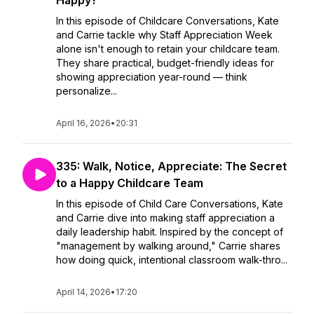
Happy?
In this episode of Childcare Conversations, Kate
and Carrie tackle why Staff Appreciation Week
alone isn't enough to retain your childcare team.
They share practical, budget-friendly ideas for
showing appreciation year-round — think
personalize...
April 16, 2026
•
20:31
335: Walk, Notice, Appreciate: The Secret
to a Happy Childcare Team
In this episode of Child Care Conversations, Kate
and Carrie dive into making staff appreciation a
daily leadership habit. Inspired by the concept of
"management by walking around," Carrie shares
how doing quick, intentional classroom walk-thro...
April 14, 2026
•
17:20