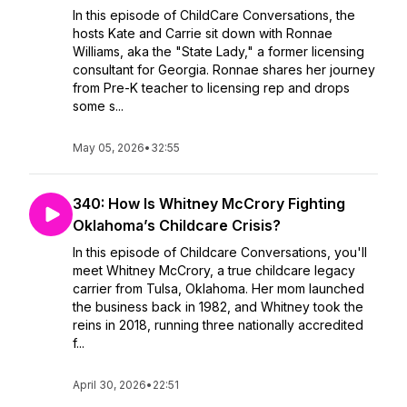
In this episode of ChildCare Conversations, the
hosts Kate and Carrie sit down with Ronnae
Williams, aka the "State Lady," a former licensing
consultant for Georgia. Ronnae shares her journey
from Pre-K teacher to licensing rep and drops
some s...
May 05, 2026
•
32:55
340: How Is Whitney McCrory Fighting
Oklahoma’s Childcare Crisis?
In this episode of Childcare Conversations, you'll
meet Whitney McCrory, a true childcare legacy
carrier from Tulsa, Oklahoma. Her mom launched
the business back in 1982, and Whitney took the
reins in 2018, running three nationally accredited
f...
April 30, 2026
•
22:51