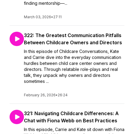
finding mentorship—...
March 03, 2026
•
27:11
322: The Greatest Communication Pitfalls
Between Childcare Owners and Directors
In this episode of Childcare Conversations, Kate
and Carrie dive into the everyday communication
hurdles between child care center owners and
directors. Through relatable role-plays and real
talk, they unpack why owners and directors
sometimes ...
February 26, 2026
•
26:24
321: Navigating Childcare Differences: A
Chat with Fiona Webb on Best Practices
In this episode, Carrie and Kate sit down with Fiona