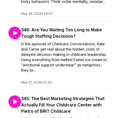
tricky behaviors. Think victim mentality, resistan...
May 26, 2026
•
29:47
346: Are You Waiting Too Long to Make
Tough Staffing Decisions?
In this episode of Childcare Conversations, Kate
and Carrie get real about the hidden costs of
delayed decision-making in childcare leadership.
Using everything from melted Easter ice cream to
"emotional support underwear" as metaphors,
they br...
May 21, 2026
•
22:33
345: The Best Marketing Strategies That
Actually Fill Your Childcare Center with
Pietro of BRIT Childcare