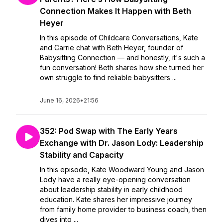
Connection Makes It Happen with Beth
Heyer
In this episode of Childcare Conversations, Kate
and Carrie chat with Beth Heyer, founder of
Babysitting Connection — and honestly, it's such a
fun conversation! Beth shares how she turned her
own struggle to find reliable babysitters ...
June 16, 2026
•
21:56
352: Pod Swap with The Early Years
Exchange with Dr. Jason Lody: Leadership
Stability and Capacity
In this episode, Kate Woodward Young and Jason
Lody have a really eye-opening conversation
about leadership stability in early childhood
education. Kate shares her impressive journey
from family home provider to business coach, then
dives into ...