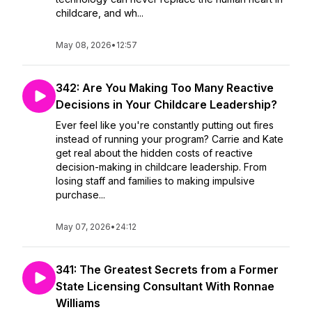
childcare, and wh...
May 08, 2026
•
12:57
342: Are You Making Too Many Reactive
Decisions in Your Childcare Leadership?
Ever feel like you're constantly putting out fires
instead of running your program? Carrie and Kate
get real about the hidden costs of reactive
decision-making in childcare leadership. From
losing staff and families to making impulsive
purchase...
May 07, 2026
•
24:12
341: The Greatest Secrets from a Former
State Licensing Consultant With Ronnae
Williams