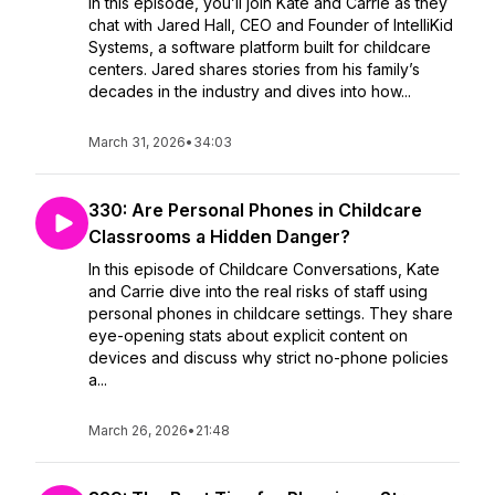
In this episode, you’ll join Kate and Carrie as they
chat with Jared Hall, CEO and Founder of IntelliKid
Systems, a software platform built for childcare
centers. Jared shares stories from his family’s
decades in the industry and dives into how...
March 31, 2026
•
34:03
330: Are Personal Phones in Childcare
Classrooms a Hidden Danger?
In this episode of Childcare Conversations, Kate
and Carrie dive into the real risks of staff using
personal phones in childcare settings. They share
eye-opening stats about explicit content on
devices and discuss why strict no-phone policies
a...
March 26, 2026
•
21:48