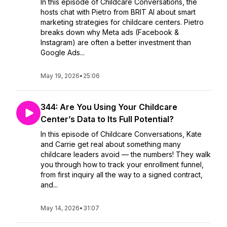
In this episode of Childcare Conversations, the
hosts chat with Pietro from BRIT AI about smart
marketing strategies for childcare centers. Pietro
breaks down why Meta ads (Facebook &
Instagram) are often a better investment than
Google Ads...
May 19, 2026
•
25:06
344: Are You Using Your Childcare
Center’s Data to Its Full Potential?
In this episode of Childcare Conversations, Kate
and Carrie get real about something many
childcare leaders avoid — the numbers! They walk
you through how to track your enrollment funnel,
from first inquiry all the way to a signed contract,
and...
May 14, 2026
•
31:07