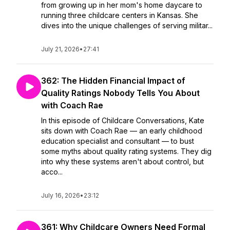
from growing up in her mom's home daycare to
running three childcare centers in Kansas. She
dives into the unique challenges of serving militar...
July 21, 2026
•
27:41
362: The Hidden Financial Impact of
Quality Ratings Nobody Tells You About
with Coach Rae
In this episode of Childcare Conversations, Kate
sits down with Coach Rae — an early childhood
education specialist and consultant — to bust
some myths about quality rating systems. They dig
into why these systems aren't about control, but
acco...
July 16, 2026
•
23:12
361: Why Childcare Owners Need Formal