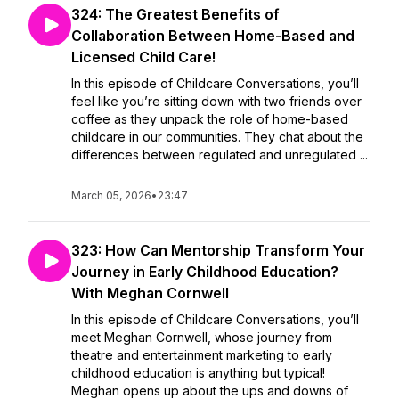
324: The Greatest Benefits of
Collaboration Between Home-Based and
Licensed Child Care!
In this episode of Childcare Conversations, you’ll
feel like you’re sitting down with two friends over
coffee as they unpack the role of home-based
childcare in our communities. They chat about the
differences between regulated and unregulated ...
March 05, 2026
•
23:47
323: How Can Mentorship Transform Your
Journey in Early Childhood Education?
With Meghan Cornwell
In this episode of Childcare Conversations, you’ll
meet Meghan Cornwell, whose journey from
theatre and entertainment marketing to early
childhood education is anything but typical!
Meghan opens up about the ups and downs of