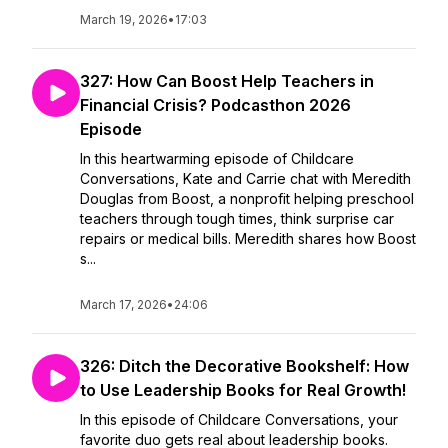
March 19, 2026
•
17:03
327: How Can Boost Help Teachers in
Financial Crisis? Podcasthon 2026
Episode
In this heartwarming episode of Childcare
Conversations, Kate and Carrie chat with Meredith
Douglas from Boost, a nonprofit helping preschool
teachers through tough times, think surprise car
repairs or medical bills. Meredith shares how Boost
s...
March 17, 2026
•
24:06
326: Ditch the Decorative Bookshelf: How
to Use Leadership Books for Real Growth!
In this episode of Childcare Conversations, your
favorite duo gets real about leadership books.