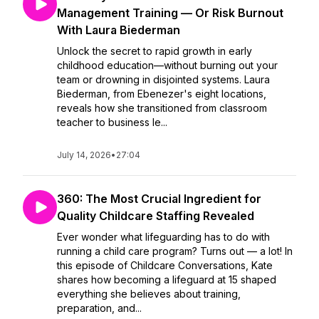
Management Training — Or Risk Burnout
With Laura Biederman
Unlock the secret to rapid growth in early
childhood education—without burning out your
team or drowning in disjointed systems. Laura
Biederman, from Ebenezer's eight locations,
reveals how she transitioned from classroom
teacher to business le...
July 14, 2026
•
27:04
360: The Most Crucial Ingredient for
Quality Childcare Staffing Revealed
Ever wonder what lifeguarding has to do with
running a child care program? Turns out — a lot! In
this episode of Childcare Conversations, Kate
shares how becoming a lifeguard at 15 shaped
everything she believes about training,
preparation, and...