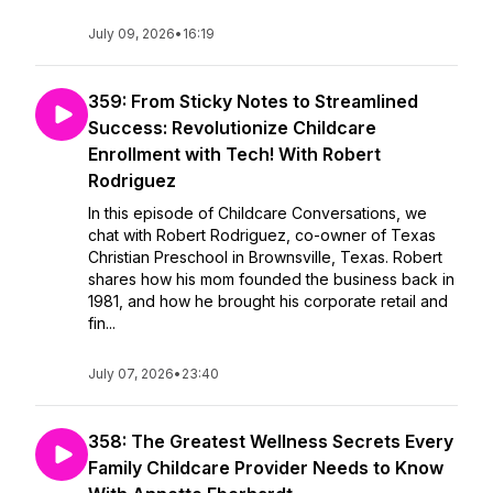
July 09, 2026
•
16:19
359: From Sticky Notes to Streamlined
Success: Revolutionize Childcare
Enrollment with Tech! With Robert
Rodriguez
In this episode of Childcare Conversations, we
chat with Robert Rodriguez, co-owner of Texas
Christian Preschool in Brownsville, Texas. Robert
shares how his mom founded the business back in
1981, and how he brought his corporate retail and
fin...
July 07, 2026
•
23:40
358: The Greatest Wellness Secrets Every
Family Childcare Provider Needs to Know