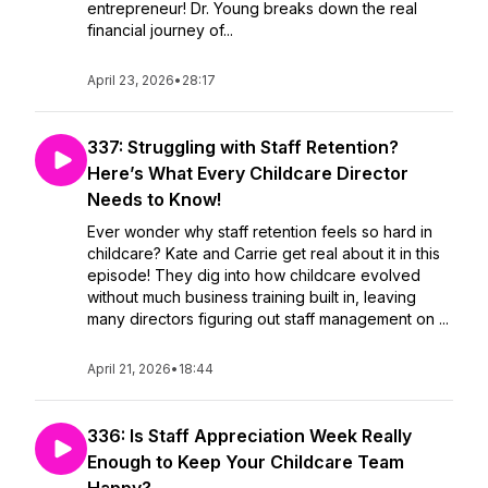
entrepreneur! Dr. Young breaks down the real
financial journey of...
April 23, 2026
•
28:17
337: Struggling with Staff Retention?
Here’s What Every Childcare Director
Needs to Know!
Ever wonder why staff retention feels so hard in
childcare? Kate and Carrie get real about it in this
episode! They dig into how childcare evolved
without much business training built in, leaving
many directors figuring out staff management on ...
April 21, 2026
•
18:44
336: Is Staff Appreciation Week Really
Enough to Keep Your Childcare Team