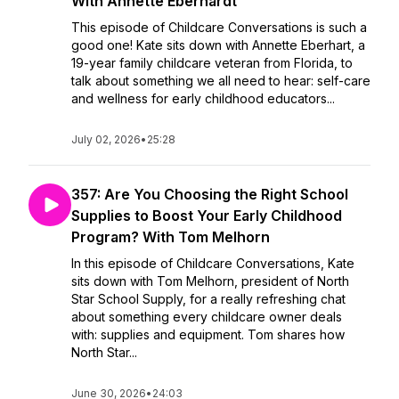
With Annette Eberhardt
This episode of Childcare Conversations is such a
good one! Kate sits down with Annette Eberhart, a
19-year family childcare veteran from Florida, to
talk about something we all need to hear: self-care
and wellness for early childhood educators...
July 02, 2026
•
25:28
357: Are You Choosing the Right School
Supplies to Boost Your Early Childhood
Program? With Tom Melhorn
In this episode of Childcare Conversations, Kate
sits down with Tom Melhorn, president of North
Star School Supply, for a really refreshing chat
about something every childcare owner deals
with: supplies and equipment. Tom shares how
North Star...
June 30, 2026
•
24:03