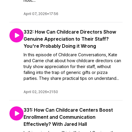
notic...
April 07, 2026
•
17:56
332: How Can Childcare Directors Show
Genuine Appreciation to Their Staff?
You're Probably Doing it Wrong
In this episode of Childcare Conversations, Kate
and Carrie chat about how childcare directors can
truly show appreciation for their staff, without
falling into the trap of generic gifts or pizza
parties. They share practical tips on understand...
April 02, 2026
•
21:50
331: How Can Childcare Centers Boost
Enrollment and Communication
Effectively? With Jared Hall