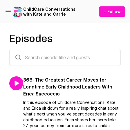
ChildCare Conversations
+ Follow
with Kate and Carrie
Episodes
380 episodes
368: The Greatest Career Moves for
Longtime Early Childhood Leaders With
Erica Saccoccio
In this episode of Childcare Conversations, Kate
and Erica sit down for a really inspiring chat about
what's next when you've spent decades in early
childhood education. Erica shares her incredible
27-year journey from furniture sales to childc...