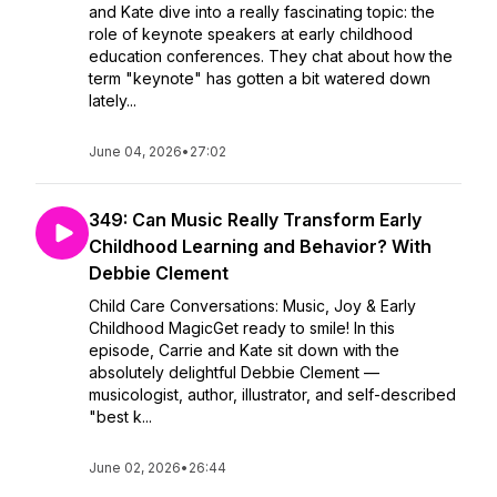
and Kate dive into a really fascinating topic: the
role of keynote speakers at early childhood
education conferences. They chat about how the
term "keynote" has gotten a bit watered down
lately...
June 04, 2026
•
27:02
349: Can Music Really Transform Early
Childhood Learning and Behavior? With
Debbie Clement
Child Care Conversations: Music, Joy & Early
Childhood MagicGet ready to smile! In this
episode, Carrie and Kate sit down with the
absolutely delightful Debbie Clement —
musicologist, author, illustrator, and self-described
"best k...
June 02, 2026
•
26:44