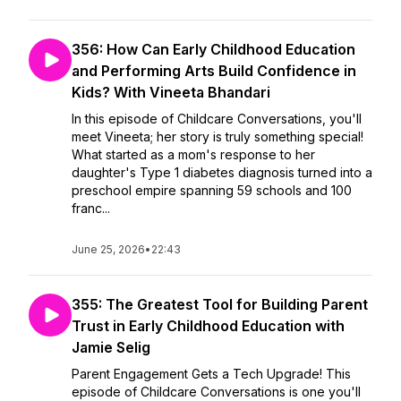
356: How Can Early Childhood Education
and Performing Arts Build Confidence in
Kids? With Vineeta Bhandari
In this episode of Childcare Conversations, you'll
meet Vineeta; her story is truly something special!
What started as a mom's response to her
daughter's Type 1 diabetes diagnosis turned into a
preschool empire spanning 59 schools and 100
franc...
June 25, 2026
•
22:43
355: The Greatest Tool for Building Parent
Trust in Early Childhood Education with
Jamie Selig
Parent Engagement Gets a Tech Upgrade! This
episode of Childcare Conversations is one you'll