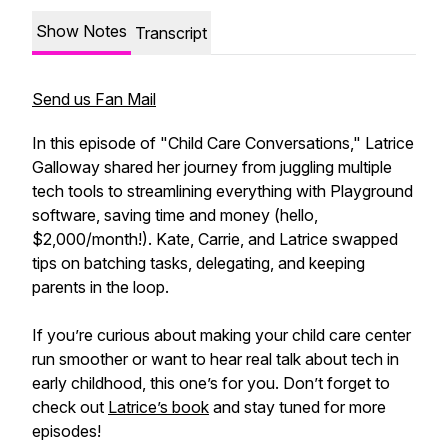
Show Notes
Transcript
Send us Fan Mail
In this episode of "Child Care Conversations," Latrice
Galloway shared her journey from juggling multiple
tech tools to streamlining everything with Playground
software, saving time and money (hello,
$2,000/month!). Kate, Carrie, and Latrice swapped
tips on batching tasks, delegating, and keeping
parents in the loop.
If you’re curious about making your child care center
run smoother or want to hear real talk about tech in
early childhood, this one’s for you. Don’t forget to
check out
Latrice’s book
and stay tuned for more
episodes!