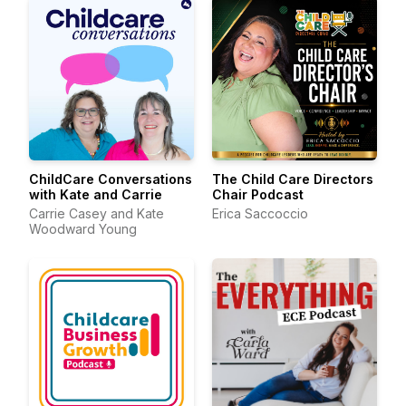
ChildCare Conversations
The Child Care Directors
with Kate and Carrie
Chair Podcast
Carrie Casey and Kate
Erica Saccoccio
Woodward Young