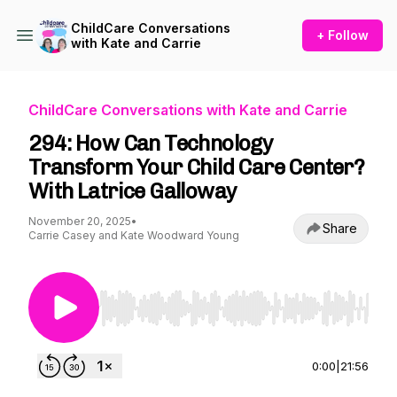
ChildCare Conversations
+ Follow
with Kate and Carrie
ChildCare Conversations with Kate and Carrie
294: How Can Technology
Transform Your Child Care Center?
With Latrice Galloway
November 20, 2025
•
Share
Carrie Casey and Kate Woodward Young
Use Left/Right to seek, Home/End to jump to st
0:00
|
21:56