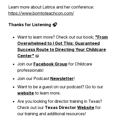
Learn more about Latrice and her conference:
https://www.borntoteachcon.com/
Thanks for Listening 🎧
Want to learn more? Check out our book;
"From
Overwhelmed to I Got This: Guaranteed
Success Route to Directing Your Childcare
Center"
📖
Join our
Facebook Group
for Childcare
professionals!
Join our Podcast
Newsletter
!
Want to be a guest on our podcast? Go to our
website
to learn more.
Are you looking for director training in Texas?
Check out our
Texas Director
Website
for
our training and additional resources!