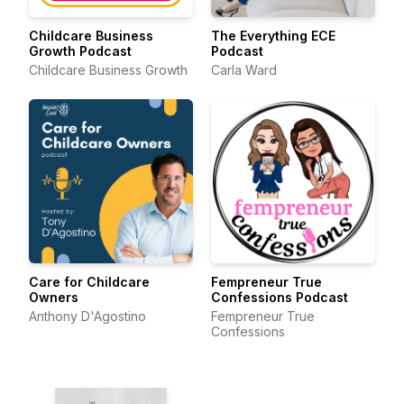
Childcare Business
The Everything ECE
Growth Podcast
Podcast
Childcare Business Growth
Carla Ward
Care for Childcare
Fempreneur True
Owners
Confessions Podcast
Anthony D'Agostino
Fempreneur True
Confessions