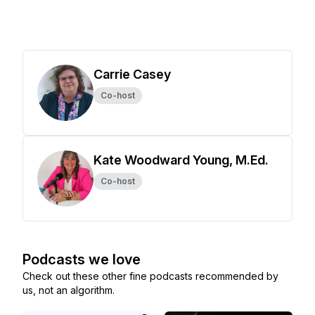
Carrie Casey
Co-host
Kate Woodward Young, M.Ed.
Co-host
Podcasts we love
Check out these other fine podcasts recommended by
us, not an algorithm.