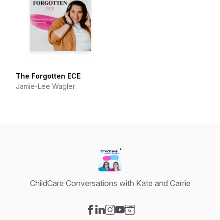
The Forgotten ECE
Jamie-Lee Wagler
ChildCare Conversations with Kate and Carrie