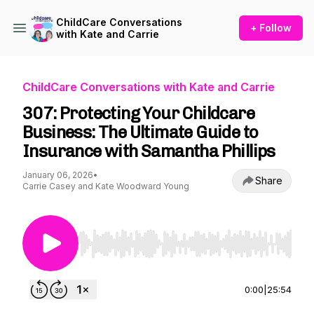
ChildCare Conversations
+ Follow
with Kate and Carrie
ChildCare Conversations with Kate and Carrie
307: Protecting Your Childcare
Business: The Ultimate Guide to
Insurance with Samantha Phillips
January 06, 2026
•
Share
Carrie Casey and Kate Woodward Young
Use Left/Right to seek, Home/End to jump to st
0:00
|
25:54