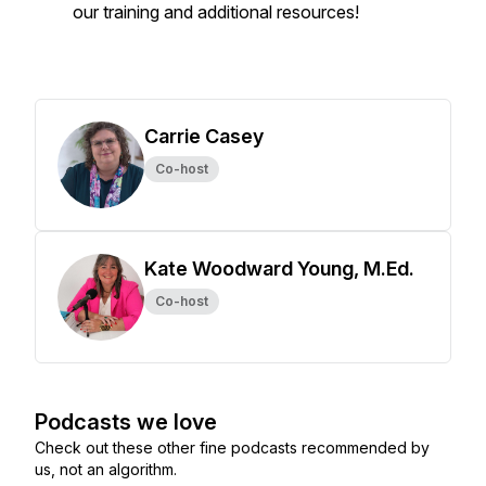
our training and additional resources!
Carrie Casey
Co-host
Kate Woodward Young, M.Ed.
Co-host
Podcasts we love
Check out these other fine podcasts recommended by
us, not an algorithm.