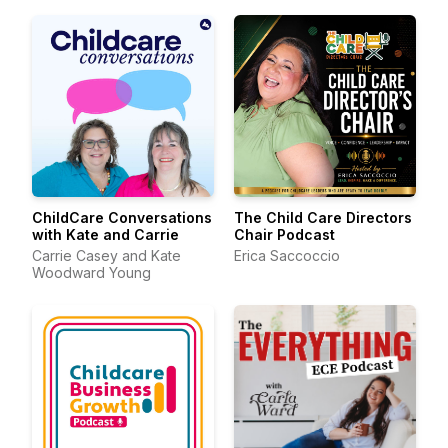
ChildCare Conversations
The Child Care Directors
with Kate and Carrie
Chair Podcast
Carrie Casey and Kate
Erica Saccoccio
Woodward Young