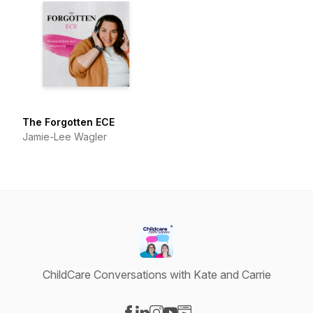
The Forgotten ECE
Jamie-Lee Wagler
ChildCare Conversations with Kate and Carrie