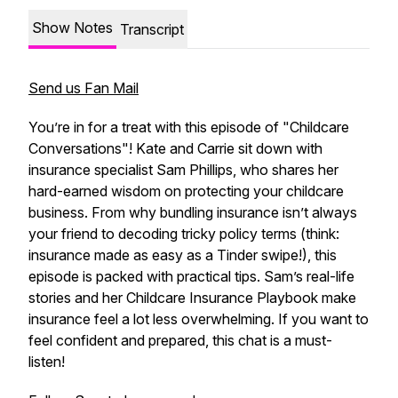
Show Notes
Transcript
Send us Fan Mail
You’re in for a treat with this episode of "Childcare
Conversations"! Kate and Carrie sit down with
insurance specialist Sam Phillips, who shares her
hard-earned wisdom on protecting your childcare
business. From why bundling insurance isn’t always
your friend to decoding tricky policy terms (think:
insurance made as easy as a Tinder swipe!), this
episode is packed with practical tips. Sam’s real-life
stories and her Childcare Insurance Playbook make
insurance feel a lot less overwhelming. If you want to
feel confident and prepared, this chat is a must-
listen!