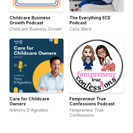
Childcare Business
The Everything ECE
Growth Podcast
Podcast
Childcare Business Growth
Carla Ward
Care for Childcare
Fempreneur True
Owners
Confessions Podcast
Anthony D'Agostino
Fempreneur True
Confessions