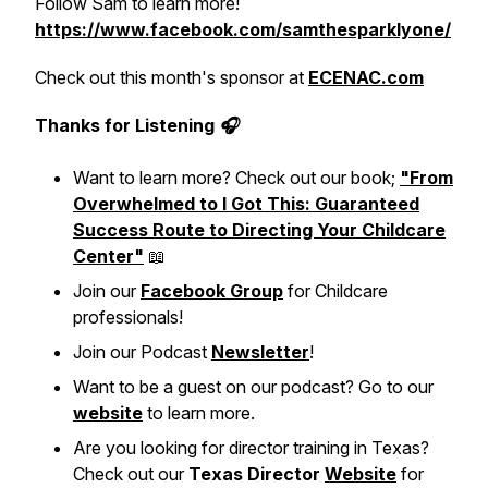
Follow Sam to learn more!
https://www.facebook.com/samthesparklyone/
Check out this month's sponsor at
ECENAC.com
Thanks for Listening 🎧
Want to learn more? Check out our book;
"From
Overwhelmed to I Got This: Guaranteed
Success Route to Directing Your Childcare
Center"
📖
Join our
Facebook Group
for Childcare
professionals!
Join our Podcast
Newsletter
!
Want to be a guest on our podcast? Go to our
website
to learn more.
Are you looking for director training in Texas?
Check out our
Texas Director
Website
for