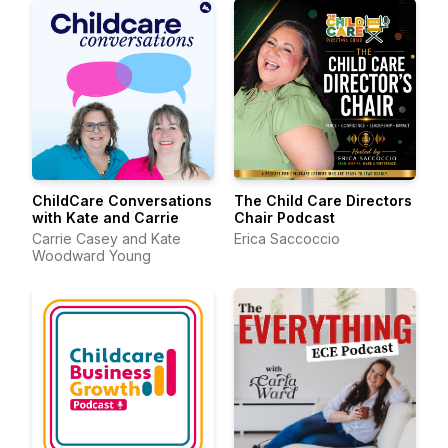
ChildCare Conversations
The Child Care Directors
with Kate and Carrie
Chair Podcast
Carrie Casey and Kate
Erica Saccoccio
Woodward Young