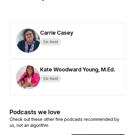
Carrie Casey
Co-host
Kate Woodward Young, M.Ed.
Co-host
Podcasts we love
Check out these other fine podcasts recommended by
us, not an algorithm.