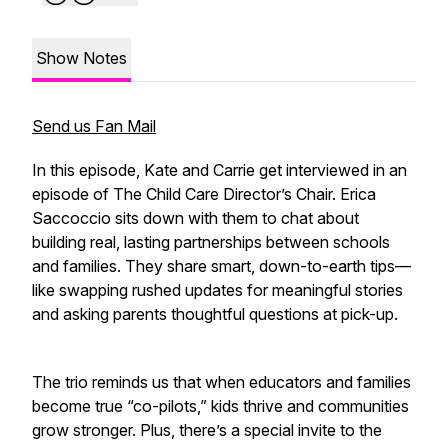
Show Notes
Send us Fan Mail
In this episode, Kate and Carrie get interviewed in an
episode of The Child Care Director’s Chair. Erica
Saccoccio sits down with them to chat about
building real, lasting partnerships between schools
and families. They share smart, down-to-earth tips—
like swapping rushed updates for meaningful stories
and asking parents thoughtful questions at pick-up.
The trio reminds us that when educators and families
become true “co-pilots,” kids thrive and communities
grow stronger. Plus, there’s a special invite to the