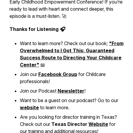
Early Childhood Empowerment Conference! If you’re
ready to lead with heart and connect deeper, this
episode is a must-listen. 🚀
Thanks for Listening 🎧
Want to learn more? Check out our book;
"From
Overwhelmed to I Got This: Guaranteed
Success Route to Directing Your Childcare
Center"
📖
Join our
Facebook Group
for Childcare
professionals!
Join our Podcast
Newsletter
!
Want to be a guest on our podcast? Go to our
website
to learn more.
Are you looking for director training in Texas?
Check out our
Texas Director
Website
for
our training and additional resources!