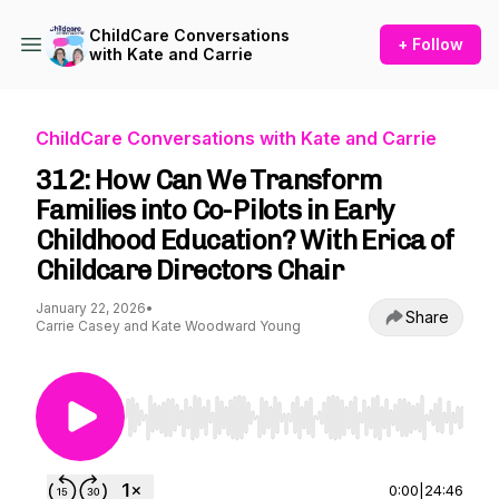
ChildCare Conversations
+ Follow
with Kate and Carrie
ChildCare Conversations with Kate and Carrie
312: How Can We Transform
Families into Co-Pilots in Early
Childhood Education? With Erica of
Childcare Directors Chair
January 22, 2026
•
Share
Carrie Casey and Kate Woodward Young
Use Left/Right to seek, Home/End to jump to st
0:00
|
24:46