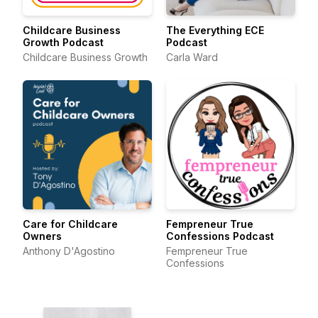
Childcare Business
The Everything ECE
Growth Podcast
Podcast
Childcare Business Growth
Carla Ward
Care for Childcare
Fempreneur True
Owners
Confessions Podcast
Anthony D'Agostino
Fempreneur True
Confessions