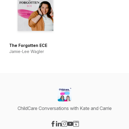
The Forgotten ECE
Jamie-Lee Wagler
ChildCare Conversations with Kate and Carrie