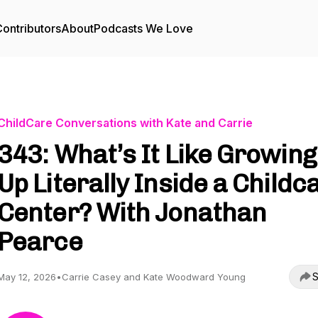
ontributors
About
Podcasts We Love
ChildCare Conversations with Kate and Carrie
343: What’s It Like Growing
Up Literally Inside a Childc
Center? With Jonathan
Pearce
S
May 12, 2026
•
Carrie Casey and Kate Woodward Young