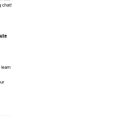
g chat!
ute
 learn
our