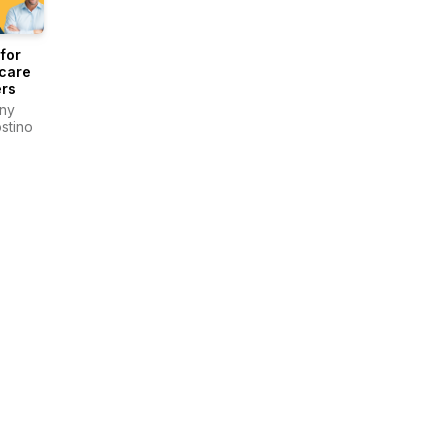
for
care
rs
ny
stino