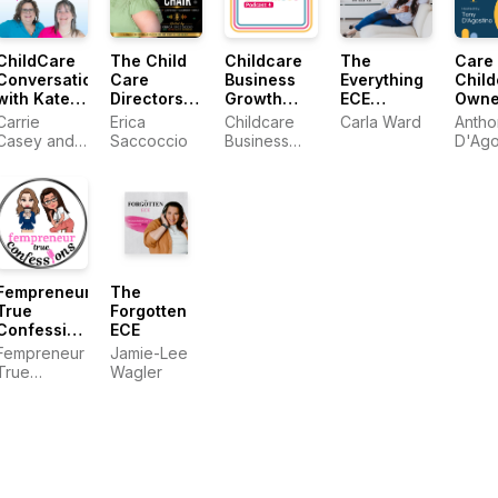
ChildCare
The Child
Childcare
The
Care 
Conversations
Care
Business
Everything
Child
with Kate
Directors
Growth
ECE
Owne
and Carrie
Chair
Podcast
Podcast
Carrie
Erica
Childcare
Carla Ward
Antho
Podcast
Casey and
Saccoccio
Business
D'Ago
Kate
Growth
Woodward
Young
Fempreneur
The
True
Forgotten
Confessions
ECE
Podcast
Fempreneur
Jamie-Lee
True
Wagler
Confessions