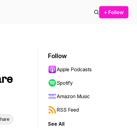
+ Follow
Follow
Apple Podcasts
are
Spotify
Amazon Music
RSS Feed
hare
See All