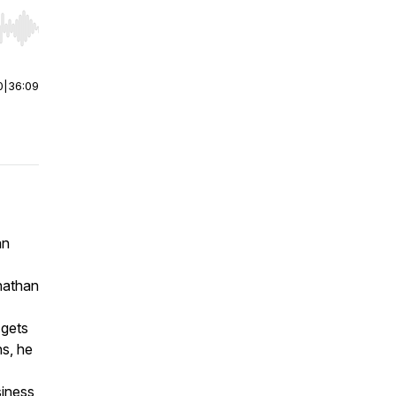
r end. Hold shift to jump forward or backward.
0
|
36:09
an
onathan
 gets
ns, he
siness