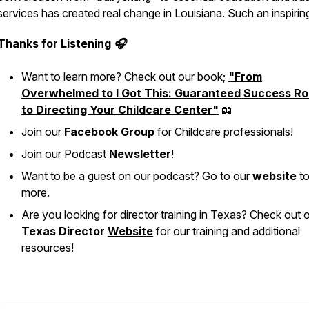
services has created real change in Louisiana. Such an inspirin
Thanks for Listening 🎧
Want to learn more? Check out our book;
"From
Overwhelmed to I Got This: Guaranteed Success Ro
to Directing Your Childcare Center"
📖
Join our
Facebook Group
for Childcare professionals!
Join our Podcast
Newsletter
!
Want to be a guest on our podcast? Go to our
website
to
more.
Are you looking for director training in Texas? Check out 
Texas Director
Website
for our training and additional
resources!