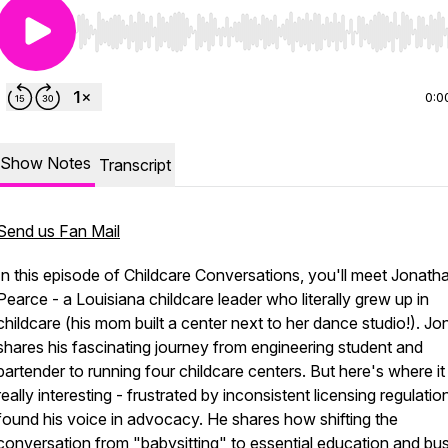
Use Left/Right to seek, Home/End to jump to start o
0:0
Show Notes
Transcript
Send us Fan Mail
In this episode of Childcare Conversations, you'll meet Jonath
Pearce - a Louisiana childcare leader who literally grew up in
childcare (his mom built a center next to her dance studio!). J
shares his fascinating journey from engineering student and
bartender to running four childcare centers. But here's where it
really interesting - frustrated by inconsistent licensing regulatio
found his voice in advocacy. He shares how shifting the
conversation from "babysitting" to essential education and bu