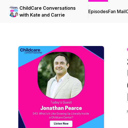
ChildCare Conversations
Episodes
Fan Mail
C
with Kate and Carrie