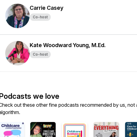
Carrie Casey
Co-host
Kate Woodward Young, M.Ed.
Co-host
Podcasts we love
Check out these other fine podcasts recommended by us, not 
algorithm.