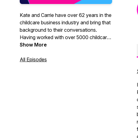
Kate and Carrie have over 62 years in the
childcare business industry and bring that
background to their conversations.
Having worked with over 5000 childcare
programs across the country in the last
Show More
30 years together they are a fun and
powerful team - ready to help you tackle
All Episodes
your problems with practical solutions.